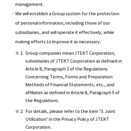
management.
We will establish a Group system for the protection
of personal information, including those of our
subsidiaries, and will operate it effectively, while
making efforts to improve it as necessary.
※１
Group companies mean JTEKT Corporation,
subsidiaries of JTEKT Corporation as defined in
Article 8, Paragraph 3 of the Regulations
Concerning Terms, Forms and Preparation
Methods of Financial Statements, etc., and
affiliates as defined in Article 8, Paragraph 5 of
the Regulations.
※２
For details, please refer to the item "3. Joint
Utilization" in the Privacy Policy of JTEKT
Corporation.