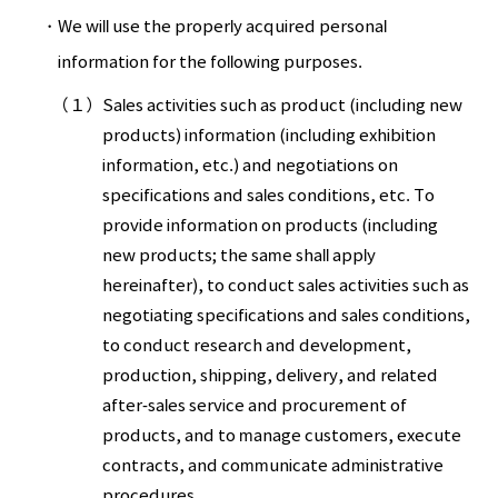
We will use the properly acquired personal
information for the following purposes.
（１）
Sales activities such as product (including new
products) information (including exhibition
information, etc.) and negotiations on
specifications and sales conditions, etc. To
provide information on products (including
new products; the same shall apply
hereinafter), to conduct sales activities such as
negotiating specifications and sales conditions,
to conduct research and development,
production, shipping, delivery, and related
after-sales service and procurement of
products, and to manage customers, execute
contracts, and communicate administrative
procedures.