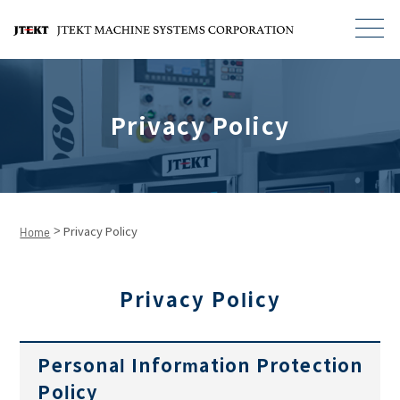
Privacy Policy
>
Home
Privacy Policy
Privacy Policy
Personal Information Protection
Policy