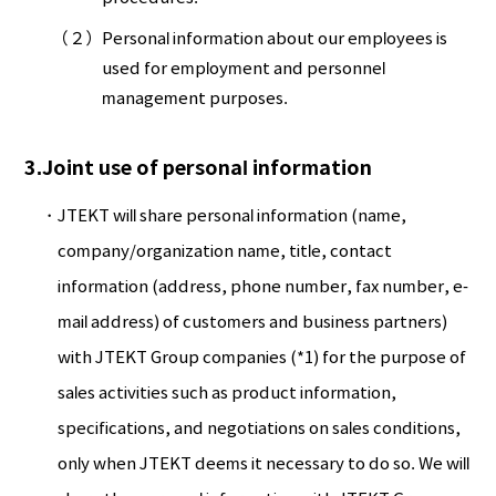
（２）
Personal information about our employees is
used for employment and personnel
management purposes.
3.Joint use of personal information
JTEKT will share personal information (name,
company/organization name, title, contact
information (address, phone number, fax number, e-
mail address) of customers and business partners)
with JTEKT Group companies (*1) for the purpose of
sales activities such as product information,
specifications, and negotiations on sales conditions,
only when JTEKT deems it necessary to do so. We will