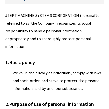
JTEKT MACHINE SYSTEMS CORPORATION (hereinafter
referred to as "the Company") recognizes its social
responsibility to handle personal information
appropriately and to thoroughly protect personal
information.
1.Basic policy
We value the privacy of individuals, comply with laws
and social order, and strive to protect the personal
information held by us or our subsidiaries.
2.Purpose of use of personal information