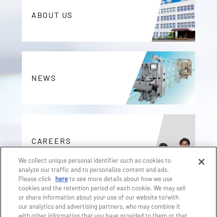
ABOUT US
NEWS
CAREERS
We collect unique personal identifier such as cookies to
analyze our traffic and to personalize content and ads.
Please click
here
to see more details about how we use
cookies and the retention period of each cookie. We may sell
or share information about your use of our website to/with
CONTACT
our analytics and advertising partners, who may combine it
with other information that you have provided to them or that