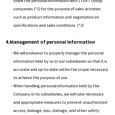
share the personal information with JTEKT Group
companies (*1) for the purpose of sales activities
such as product information and negotiation on
specifications and sales conditions. (*2)
4.Management of personal information
We will endeavor to properly manage the personal
information held by us or our subsidiaries so that it is
accurate and up-to-date within the scope necessary
to achieve the purpose of use.
When handling personal information held by the
Company or its subsidiaries, we will take necessary
and appropriate measures to prevent unauthorized
access, leakage, loss, damage, and other safety