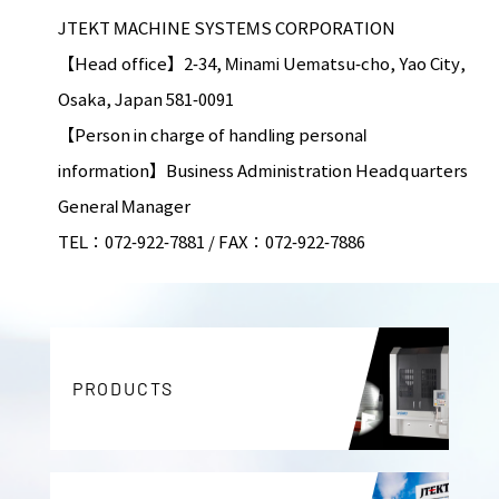
JTEKT MACHINE SYSTEMS CORPORATION
【Head office】2-34, Minami Uematsu-cho, Yao City,
Osaka, Japan 581-0091
【Person in charge of handling personal
information】Business Administration Headquarters
General Manager
TEL：072-922-7881 / FAX：072-922-7886
PRODUCTS