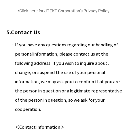
→Click here for JTEKT Corporation's Privacy Policy.
5.Contact Us
If you have any questions regarding our handling of
personal information, please contact us at the
following address. If you wish to inquire about,
change, or suspend the use of your personal
information, we may ask you to confirm that you are
the person in question or a legitimate representative
of the person in question, so we ask for your
cooperation.
＜Contact information＞