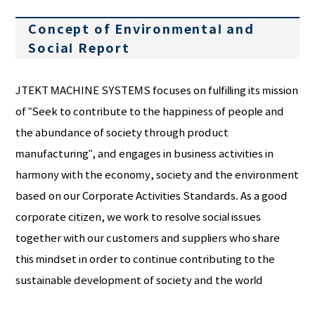
Concept of Environmental and
Social Report
JTEKT MACHINE SYSTEMS focuses on fulfilling its mission
of "Seek to contribute to the happiness of people and
the abundance of society through product
manufacturing", and engages in business activities in
harmony with the economy, society and the environment
based on our Corporate Activities Standards. As a good
corporate citizen, we work to resolve social issues
together with our customers and suppliers who share
this mindset in order to continue contributing to the
sustainable development of society and the world