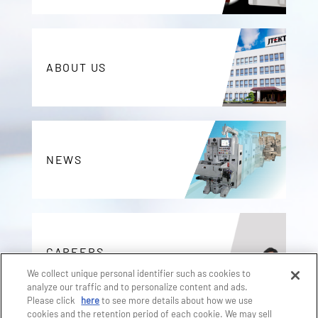
ABOUT US
NEWS
CAREERS
We collect unique personal identifier such as cookies to
analyze our traffic and to personalize content and ads.
Please click
here
to see more details about how we use
cookies and the retention period of each cookie. We may sell