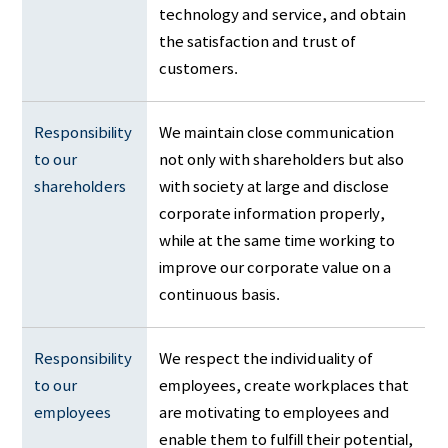
technology and service, and obtain
the satisfaction and trust of
customers.
Responsibility 
We maintain close communication
to our 
not only with shareholders but also
shareholders
with society at large and disclose
corporate information properly,
while at the same time working to
improve our corporate value on a
continuous basis.
Responsibility 
We respect the individuality of
to our 
employees, create workplaces that
employees
are motivating to employees and
enable them to fulfill their potential,