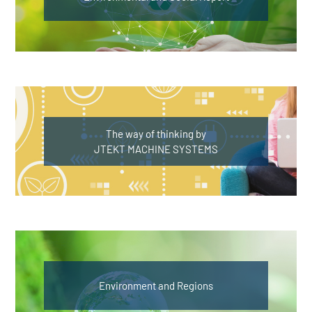
The way of thinking by
JTEKT MACHINE SYSTEMS
Environment and Regions