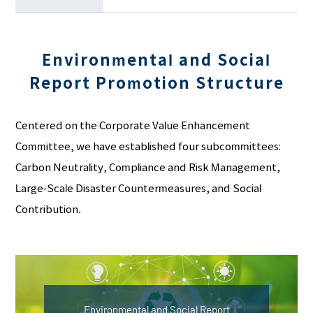
Environmental and Social
Report Promotion Structure
Centered on the Corporate Value Enhancement
Committee, we have established four subcommittees:
Carbon Neutrality, Compliance and Risk Management,
Large-Scale Disaster Countermeasures, and Social
Contribution.
Environmental and Social Report