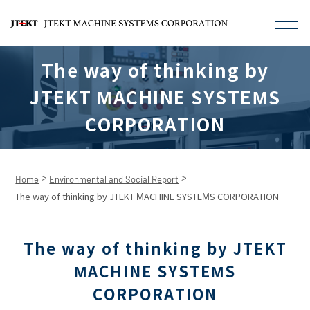
The way of thinking by
JTEKT MACHINE SYSTEMS
CORPORATION
>
>
Home
Environmental and Social Report
The way of thinking by JTEKT MACHINE SYSTEMS CORPORATION
The way of thinking by JTEKT
MACHINE SYSTEMS
CORPORATION