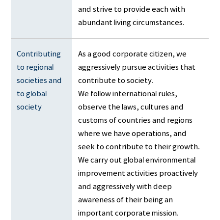
and strive to provide each with
abundant living circumstances.
Contributing 
As a good corporate citizen, we
to regional 
aggressively pursue activities that
societies and 
contribute to society.
to global 
We follow international rules,
society
observe the laws, cultures and
customs of countries and regions
where we have operations, and
seek to contribute to their growth.
We carry out global environmental
improvement activities proactively
and aggressively with deep
awareness of their being an
important corporate mission.