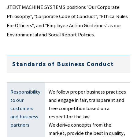
JTEKT MACHINE SYSTEMS positions "Our Corporate
Philosophy", "Corporate Code of Conduct", "Ethical Rules
For Officers", and "Employee Action Guidelines" as our
Environmental and Social Report Policies.
Standards of Business Conduct
Responsibility 
We follow proper business practices
to our 
and engage in fair, transparent and
customers 
free competition based on a
and business 
respect for the law.
partners
We derive concepts from the
market, provide the best in quality,