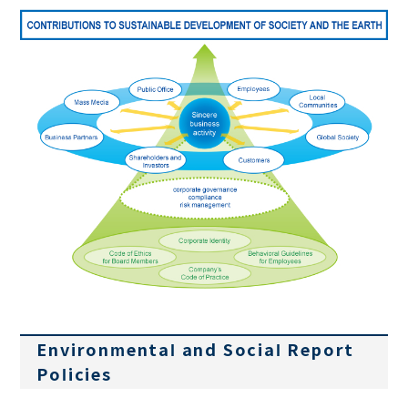
Environmental and Social Report
Policies