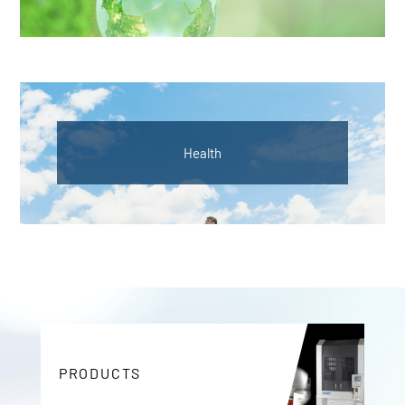
Health
PRODUCTS