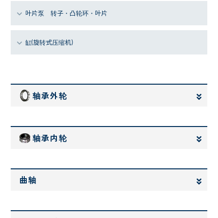
叶片泵 转子・凸轮环・叶片
缸(旋转式压缩机)
轴承外轮
轴承内轮
曲轴