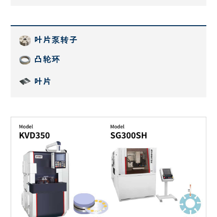
叶片泵转子
凸轮环
叶片