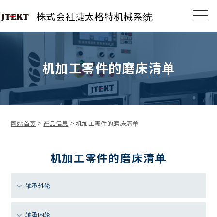
株式会社捷太格特机械系统
机加工零件的磨床清单
网站首页
>
产品信息
>
机加工零件的磨床清单
机加工零件的磨床清单
轴承外轮
轴承内轮