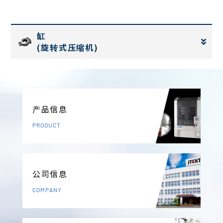
缸
(旋转式压缩机)
产品信息
PRODUCT
公司信息
COMPANY