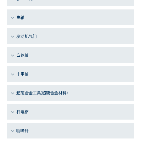
曲轴
发动机气门
凸轮轴
十字轴
超硬合金工具(超硬合金材料)
杆电枢
喷嘴针