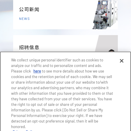
公司新闻
NEWS
招聘信息
RECRUIT
We collect unique personal identifier such as cookies to
analyze our traffic and to personalize content and ads.
Please click
here
to see more details about how we use
cookies and the retention period of each cookie. We may sell
产品咨询
or share information about your use of our website to/with
our analytics and advertising partners, who may combine it
CONTACT US
with other information that you have provided to them or that
they have collected from your use of their services. You have
the right to opt out of sale or share of your personal
information by us. Please click [Do Not Sell or Share My
Personal Information] to exercise your right. If we have
detected an opt-out preference signal, then it will be
honored.