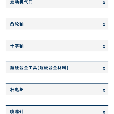
发动机气门
凸轮轴
十字轴
超硬合金工具(超硬合金材料)
杆电枢
喷嘴针