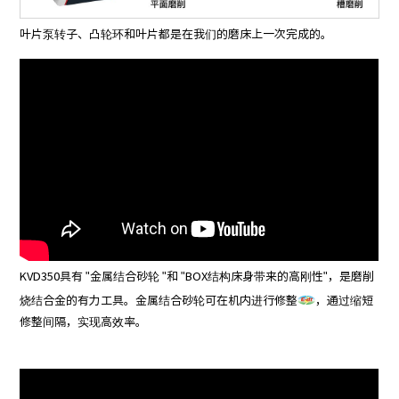
叶片泵转子、凸轮环和叶片都是在我们的磨床上一次完成的。
KVD350具有 "金属结合砂轮 "和 "BOX结构床身带来的高刚性"，是磨削
烧结合金的有力工具。金属结合砂轮可在机内进行修整
，通过缩短
修整间隔，实现高效率。